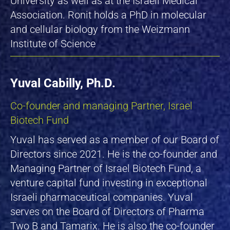
University as well as at the Israeli Medical
Association. Ronit holds a PhD in molecular
and cellular biology from the Weizmann
Institute of Science
Yuval Cabilly, Ph.D.
Co-founder and managing Partner, Israel
Biotech Fund
Yuval has served as a member of our Board of
Directors since 2021. He is the co-founder and
Managing Partner of Israel Biotech Fund, a
venture capital fund investing in exceptional
Israeli pharmaceutical companies. Yuval
serves on the Board of Directors of Pharma
Two B and Tamarix. He is also the co-founder