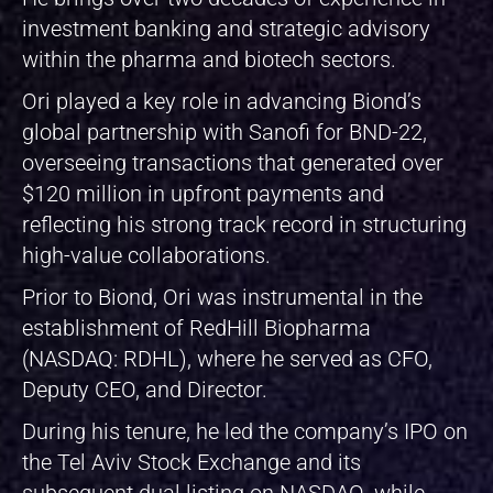
investment banking and strategic advisory
within the pharma and biotech sectors.
Ori played a key role in advancing Biond’s
global partnership with Sanofi for BND-22,
overseeing transactions that generated over
$120 million in upfront payments and
reflecting his strong track record in structuring
high-value collaborations.
Prior to Biond, Ori was instrumental in the
establishment of RedHill Biopharma
(NASDAQ: RDHL), where he served as CFO,
Deputy CEO, and Director.
During his tenure, he led the company’s IPO on
the Tel Aviv Stock Exchange and its
subsequent dual listing on NASDAQ, while