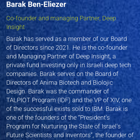
Barak Ben-Eliezer
Co-founder and managing Partner, Deep
Insight
Barak has served as a member of our Board
of Directors since 2021. He is the co-founder
and Managing Partner of Deep Insight, a
private fund investing only in Israeli deep tech
companies. Barak serves on the Board of
Directors of Anima Biotech and Biolojic
Design. Barak was the commander of
TALPIOT Program (IDF) and the VP of XIV, one
of the successful exists sold to IBM. Barak is
one of the founders of the “President’s
Program for Nurturing the State of Israel’s
Future Scientists and Inventors”, the founder of