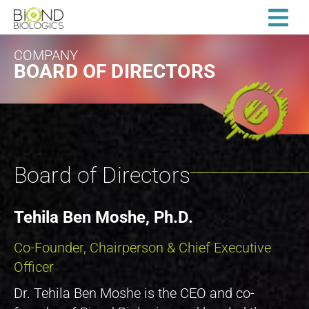
COMPANY
BOARD OF DIRECTORS
Board of Directors
Tehila Ben Moshe, Ph.D.
Co-Founder, Chairperson & Chief Executive
Officer
Dr. Tehila Ben Moshe is the CEO and co-