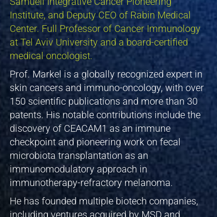
Samueli Integrative Cancer Pioneering
Institute, and Deputy CEO of Rabin Medical
Center. Full Professor of Cancer Immunology
at Tel Aviv University and a board-certified
medical oncologist.
Prof. Markel is a globally recognized expert in
skin cancers and immuno-oncology, with over
150 scientific publications and more than 30
patents. His notable contributions include the
discovery of CEACAM1 as an immune
checkpoint and pioneering work on fecal
microbiota transplantation as an
immunomodulatory approach in
immunotherapy-refractory melanoma.
He has founded multiple biotech companies,
including ventures acquired by MSD and