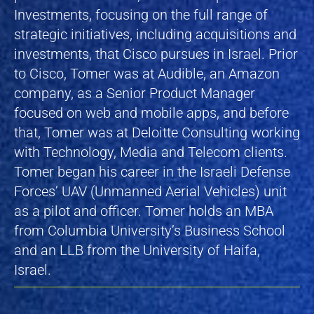
Investments, focusing on the full range of
strategic initiatives, including acquisitions and
investments, that Cisco pursues in Israel. Prior
to Cisco, Tomer was at Audible, an Amazon
company, as a Senior Product Manager
focused on web and mobile apps, and before
that, Tomer was at Deloitte Consulting working
with Technology, Media and Telecom clients.
Tomer began his career in the Israeli Defense
Forces’ UAV (Unmanned Aerial Vehicles) unit
as a pilot and officer. Tomer holds an MBA
from Columbia University’s Business School
and an LLB from the University of Haifa,
Israel.