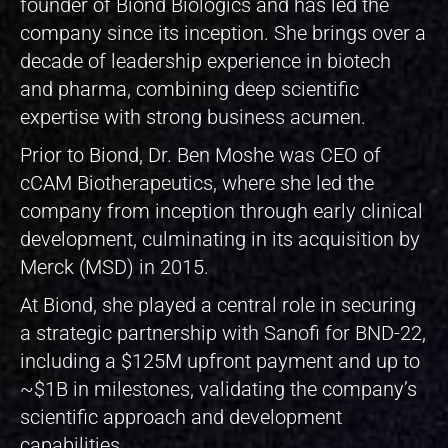
founder of Biond Biologics and has led the
company since its inception. She brings over a
decade of leadership experience in biotech
and pharma, combining deep scientific
expertise with strong business acumen.
Prior to Biond, Dr. Ben Moshe was CEO of
cCAM Biotherapeutics, where she led the
company from inception through early clinical
development, culminating in its acquisition by
Merck (MSD) in 2015.
At Biond, she played a central role in securing
a strategic partnership with Sanofi for BND-22,
including a $125M upfront payment and up to
~$1B in milestones, validating the company’s
scientific approach and development
capabilities.