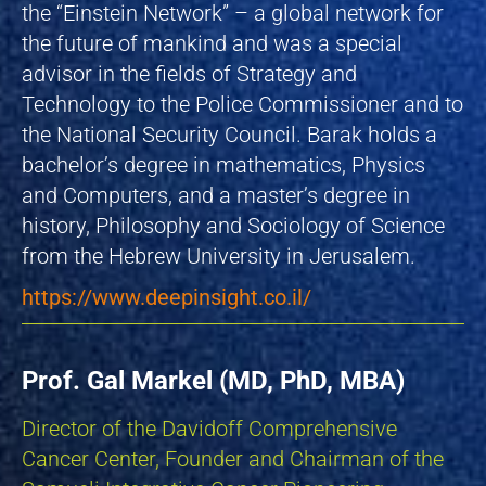
the “Einstein Network” – a global network for
the future of mankind and was a special
advisor in the fields of Strategy and
Technology to the Police Commissioner and to
the National Security Council. Barak holds a
bachelor’s degree in mathematics, Physics
and Computers, and a master’s degree in
history, Philosophy and Sociology of Science
from the Hebrew University in Jerusalem.
https://www.deepinsight.co.il/
Prof. Gal Markel (MD, PhD, MBA)
Director of the Davidoff Comprehensive
Cancer Center, Founder and Chairman of the