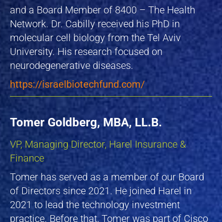
and a Board Member of 8400 – The Health
Network. Dr. Cabilly received his PhD in
molecular cell biology from the Tel Aviv
University. His research focused on
neurodegenerative diseases.
https://israelbiotechfund.com/
Tomer Goldberg, MBA, LL.B.
VP, Managing Director, Harel Insurance &
Finance
Tomer has served as a member of our Board
of Directors since 2021. He joined Harel in
2021 to lead the technology investment
practice. Before that, Tomer was part of Cisco