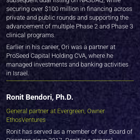
securing over $100 million in financing across
private and public rounds and supporting the
advancement of multiple Phase 2 and Phase 3
clinical programs.
Earlier in his career, Ori was a partner at
ProSeed Capital Holding CVA, where he
managed investments and banking activities
in Israel.
Ronit Bendori, Ph.D.
General partner at Evergreen, Owner
EthosVentures
Ronit has served as a member of our Board of