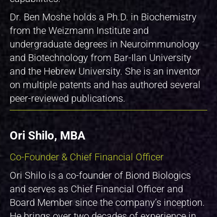
Dr. Ben Moshe holds a Ph.D. in Biochemistry
from the Weizmann Institute and
undergraduate degrees in Neuroimmunology
and Biotechnology from Bar-Ilan University
and the Hebrew University. She is an inventor
on multiple patents and has authored several
peer-reviewed publications.
Ori Shilo, MBA
Co-Founder & Chief Financial Officer
Ori Shilo is a co-founder of Biond Biologics
and serves as Chief Financial Officer and
Board Member since the company’s inception.
He brings over two decades of experience in