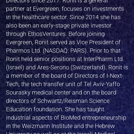
Directors since 2017. Ronit is a general
partner at Evergreen, focuses on investments
in the healthcare sector. Since 2014 she has
also been an early-stage private investor
through EthosVentures. Before joining
Evergreen, Ronit served as Vice President of
Pharmos Ltd. (NASDAQ: PARS). Prior to that
Ronit held senior positions at InterPharm Ltd.
(Israel) and Ares-Serono (Switzerland). Ronit is
a member of the board of Directors of I-Next-
Tech, the tech transfer unit of Tel Aviv-Yaffo
Sourasky medical center and on the board
directors of Schwartz/Reisman Science
Education foundation. She has taught
industrial aspects of BioMed entrepreneurship
in the Weizmann Institute and the Hebrew