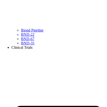
Biond Pipeline
BND-22
BND-67
BND-35
Clinical Trials