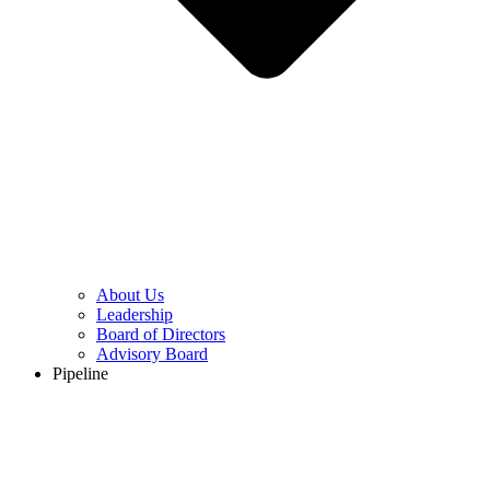
About Us
Leadership
Board of Directors
Advisory Board
Pipeline