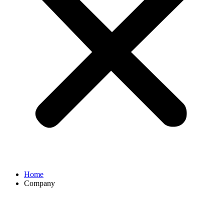
Home
Company