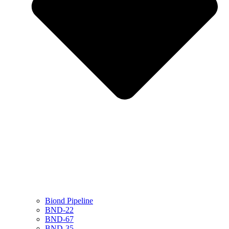
Biond Pipeline
BND-22
BND-67
BND-35