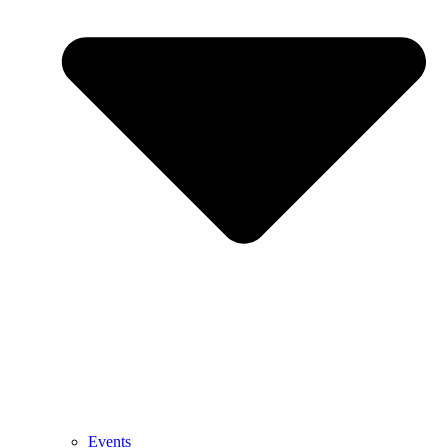
Events