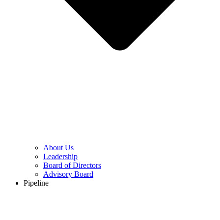
About Us
Leadership
Board of Directors
Advisory Board
Pipeline