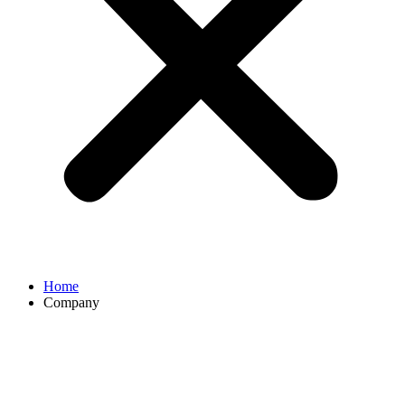
Home
Company