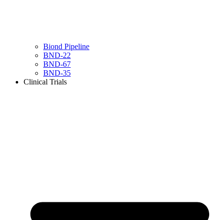
Biond Pipeline
BND-22
BND-67
BND-35
Clinical Trials