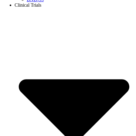
Clinical Trials