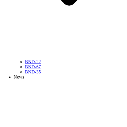
BND-22
BND-67
BND-35
News