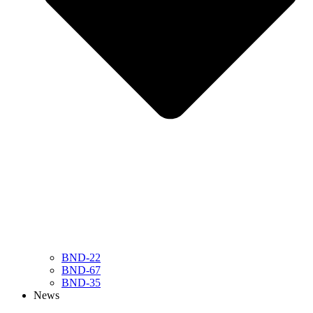
BND-22
BND-67
BND-35
News