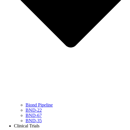
Biond Pipeline
BND-22
BND-67
BND-35
Clinical Trials