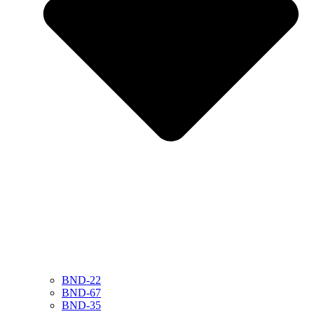
BND-22
BND-67
BND-35