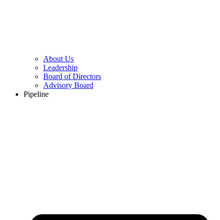
About Us
Leadership
Board of Directors
Advisory Board
Pipeline