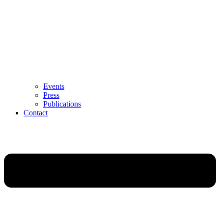
Events
Press
Publications
Contact