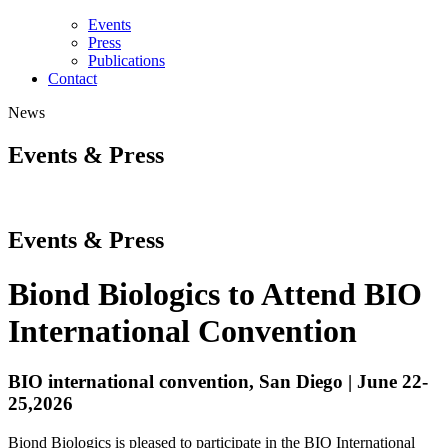
Events
Press
Publications
Contact
News
Events & Press
Events & Press
Biond Biologics to Attend BIO
International Convention
BIO international convention, San Diego | June 22-
25,2026
Biond Biologics is pleased to participate in the BIO International