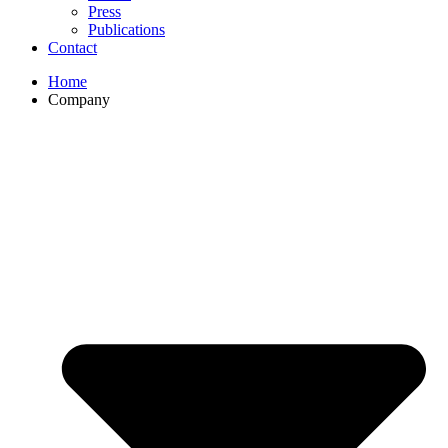
Press
Publications
Contact
Home
Company