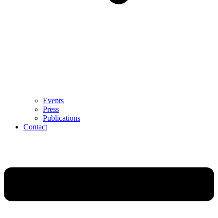
Events
Press
Publications
Contact