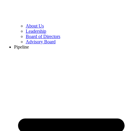
About Us
Leadership
Board of Directors
Advisory Board
Pipeline