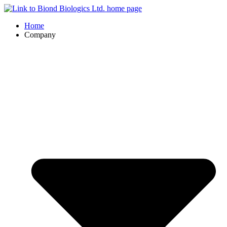
Home
Company