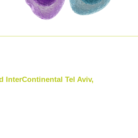
lthcare Conference
 InterContinental Tel Aviv,