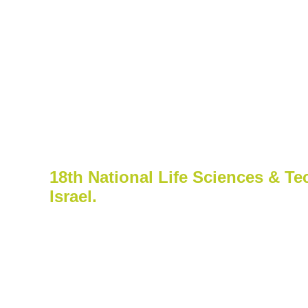
Events & Pre
Biond Biologics to Attend
18th National Life Sciences & Te
Israel.
18th National Life Sciences & Tec
2019 | David InterContinental Tel Avi
Biond’s team led by Dr. Tehila Be
the Jefferies 2019 London Healthc