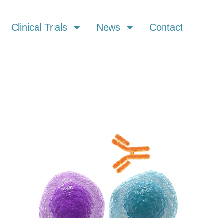
Clinical Trials
News
Contact