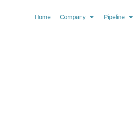
Home
Company
Pipeline
 & PRESS