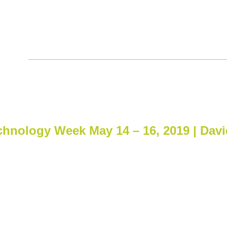
ss
 the Jefferies 2019 London Hea
chnology Week May 14 – 16, 2019 | David
hnology Week May 14 – 16,
v, Israel.
n Moshe our CEO, attended
are Conference and