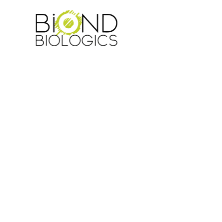
NEWS
EVENTS