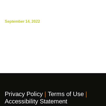
ILT2-Blocking Antibody, Promotes
Antitumor Immunity and Tumor
Regression”
September 14, 2022
Privacy Policy
|
Terms of Use
|
Accessibility Statement