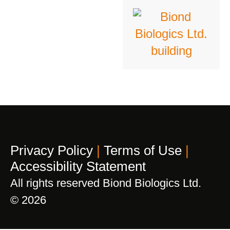
Privacy Policy
|
Terms of Use
|
Accessibility Statement
All rights reserved Biond Biologics Ltd.
© 2026